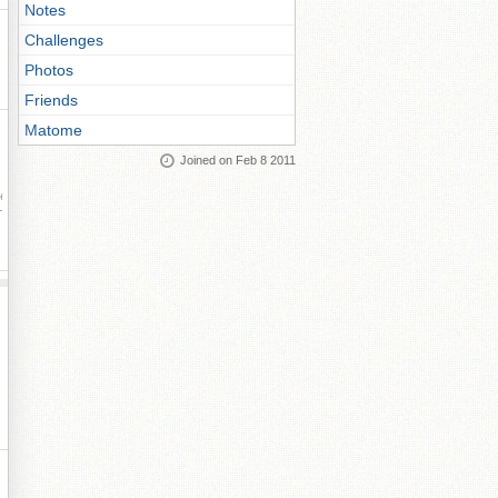
Notes
Challenges
Photos
Friends
Matome
Joined on Feb 8 2011
ay