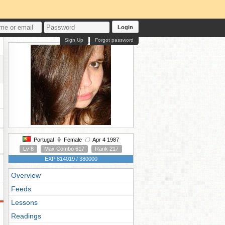
Login
Sign Up
Forgot password
Portugal
Female
Apr 4 1987
Lv 8
Max Combo 617
Rank 217
EXP 814019 / 380000
Overview
Feeds
Lessons
Readings