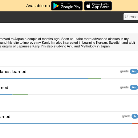
Available on
I' moved to Japan a couple of months ago. Seen as I take more advanced classes in my
und this site to improve my Kanji. I'm also interested in Learning Korean, Swedish and a bit
e origins of Japanese Kanji. I'm also studying Ainu and Mythology in Japan
aries learned
grade
A+
arned
grade
A+
earned
grade
A