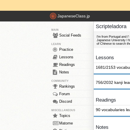
JapaneseClass.jp
Scripteladora
MAIN
Social Feeds
I'm from Portugal and 
Japanese University I fo
of Chinese to search th
LEARN
Practice
Lessons
Lessons
Readings
1681/2153 vocabul
Notes
COMMUNITY
756/2032 kanji le
Rankings
Forum
Readings
Discord
90 vocabularies l
MISCELLANEOUS
Topics
Matome
Notes