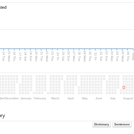
ated
15 Wed
22 Wed
29 Wed
05 Wed
n
20 Mon
27 Mon
03 Mon
19 Sun
26 Sun
02 Sun
14 Tue
16 Thu
21 Tue
23 Thu
28 Tue
30 Thu
04 Tue
06 Thu
18 Sat
25 Sat
01 Sat
Tod
17 Fri
24 Fri
31 Fri
ber
December
January
February
March
April
May
June
July
August
ory
Dictionary
Sentences