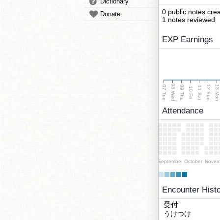
Dictionary
0 public notes cre
Donate
1 notes reviewed
EXP Earnings
08 Wed
13 Mo
12 Sun
07 Tue
09 Thu
11 Sat
10 Fri
Attendance
September
October
Novem
Encounter Hist
受付
うけつけ