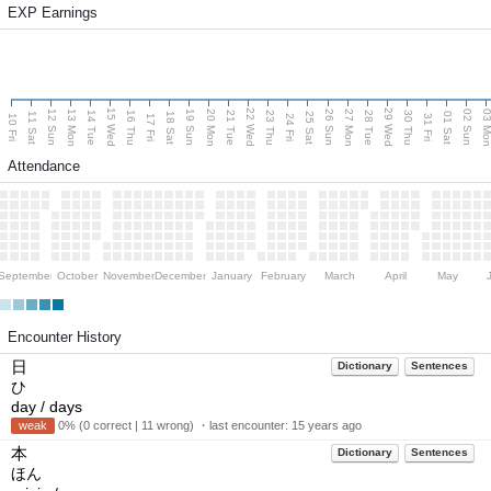
EXP Earnings
15 Wed
22 Wed
29 Wed
13 Mon
20 Mon
27 Mon
03 M
12 Sun
19 Sun
26 Sun
02 Sun
14 Tue
16 Thu
21 Tue
23 Thu
28 Tue
30 Thu
11 Sat
18 Sat
25 Sat
01 Sat
10 Fri
17 Fri
24 Fri
31 Fri
Attendance
September
October
November
December
January
February
March
April
May
Encounter History
日
Dictionary
Sentences
ひ
day / days
weak
0% (0 correct | 11 wrong) ・last encounter:
15 years ago
本
Dictionary
Sentences
ほん