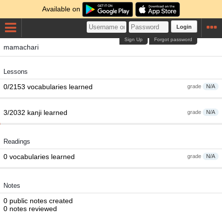
Available on
Login
Sign Up
Forgot password
mamachari
Lessons
0/2153 vocabularies learned
grade
N/A
3/2032 kanji learned
grade
N/A
Readings
0 vocabularies learned
grade
N/A
Notes
0 public notes created
0 notes reviewed