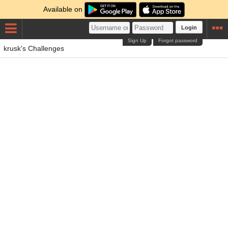
Available on
Login
Sign Up
Forgot password
krusk's Challenges