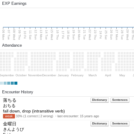
EXP Earnings
08 Wed
15 Wed
22 Wed
29 Wed
06 Mon
13 Mon
20 Mon
27 Mon
12 Sun
19 Sun
26 Sun
07 Tue
09 Thu
14 Tue
16 Thu
21 Tue
23 Thu
28 Tue
30 T
11 Sat
18 Sat
25 Sat
10 Fri
17 Fri
24 Fri
Attendance
September
October
November
December
January
February
March
April
May
Encounter History
落ちる
Dictionary
Sentences
おちる
fall down, drop (intransitive verb)
weak
33% (1 correct | 2 wrong) ・last encounter:
15 years ago
金曜日
Dictionary
Sentences
きんようび