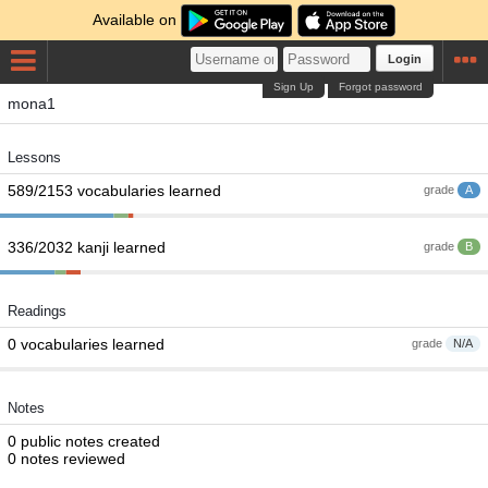
Available on
Login
Sign Up
Forgot password
mona1
Lessons
589/2153 vocabularies learned
grade
A
336/2032 kanji learned
grade
B
Readings
0 vocabularies learned
grade
N/A
Notes
0 public notes created
0 notes reviewed