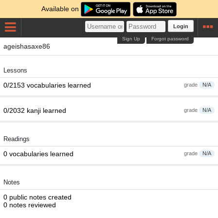
Available on
Login
Sign Up
Forgot password
ageishasaxe86
Lessons
0/2153 vocabularies learned
grade
N/A
0/2032 kanji learned
grade
N/A
Readings
0 vocabularies learned
grade
N/A
Notes
0 public notes created
0 notes reviewed