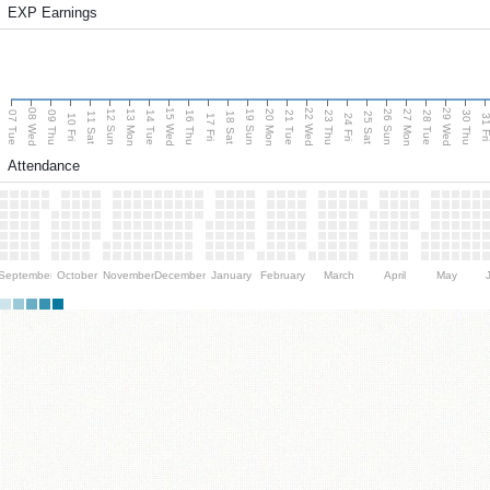
EXP Earnings
08 Wed
15 Wed
22 Wed
29 Wed
13 Mon
20 Mon
27 Mon
12 Sun
19 Sun
26 Sun
07 Tue
09 Thu
14 Tue
16 Thu
21 Tue
23 Thu
28 Tue
30 Thu
11 Sat
18 Sat
25 Sat
10 Fri
17 Fri
24 Fri
31 F
Attendance
September
October
November
December
January
February
March
April
May