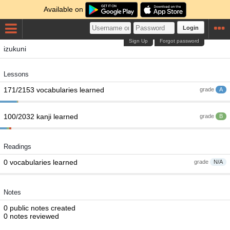
Available on
Login
Sign Up
Forgot password
izukuni
Lessons
171/2153 vocabularies learned
grade
A
100/2032 kanji learned
grade
B
Readings
0 vocabularies learned
grade
N/A
Notes
0 public notes created
0 notes reviewed