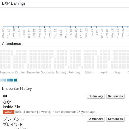
EXP Earnings
08 Wed
15 Wed
22 Wed
29 Wed
06 Mon
13 Mon
20 Mon
27 Mon
12 Sun
19 Sun
26 Sun
07 Tue
09 Thu
14 Tue
16 Thu
21 Tue
23 Thu
28 Tue
30 T
11 Sat
18 Sat
25 Sat
10 Fri
17 Fri
24 Fri
Attendance
September
October
November
December
January
February
March
April
May
Encounter History
中
Dictionary
Sentences
なか
inside / in
weak
50% (1 correct | 1 wrong) ・last encounter:
15 years ago
プレゼント
Dictionary
Sentences
プレゼント