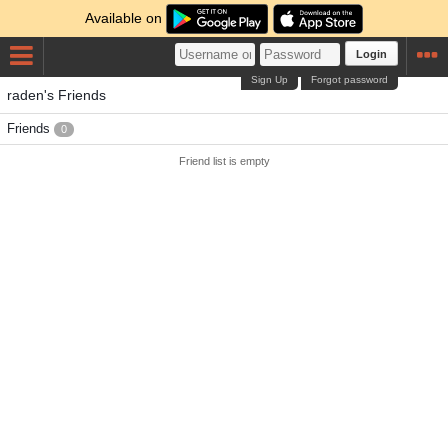
Available on
Login
Sign Up
Forgot password
raden's Friends
Friends
0
Friend list is empty