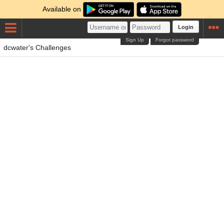
Available on
Login
Sign Up
Forgot password
dcwater's Challenges