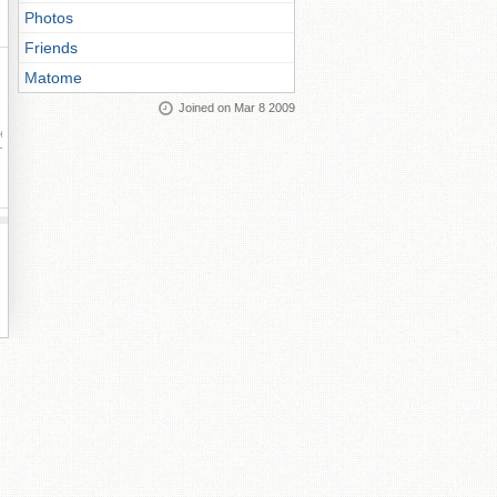
Photos
Friends
Matome
Joined on Mar 8 2009
ay