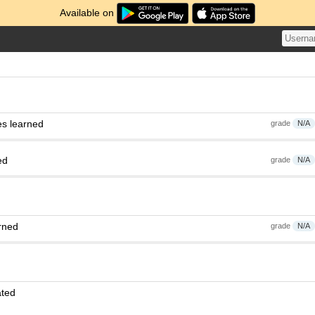
Available on
es learned
grade
N/A
ed
grade
N/A
rned
grade
N/A
ated