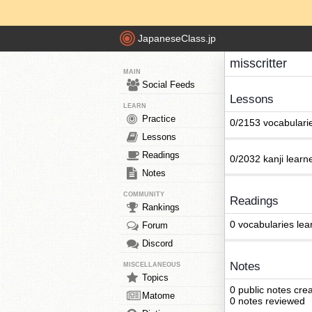
JapaneseClass.jp
misscritter
MAIN
Social Feeds
Lessons
LEARN
Practice
0/2153 vocabulari
Lessons
Readings
0/2032 kanji learn
Notes
COMMUNITY
Readings
Rankings
0 vocabularies lea
Forum
Discord
Notes
MISCELLANEOUS
Topics
0 public notes cre
Matome
0 notes reviewed