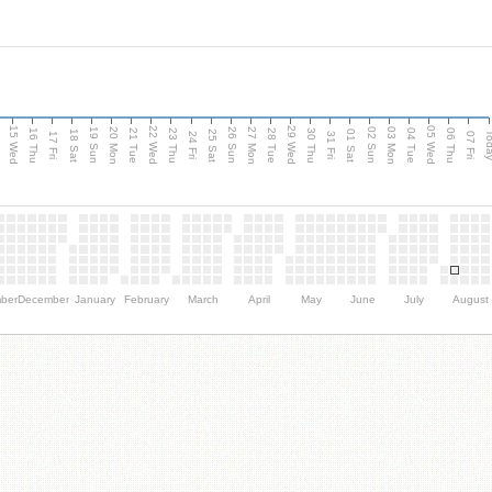
15 Wed
22 Wed
29 Wed
05 Wed
20 Mon
27 Mon
03 Mon
19 Sun
26 Sun
02 Sun
e
16 Thu
21 Tue
23 Thu
28 Tue
30 Thu
04 Tue
06 Thu
18 Sat
25 Sat
01 Sat
Tod
17 Fri
24 Fri
31 Fri
07 Fri
ber
December
January
February
March
April
May
June
July
August