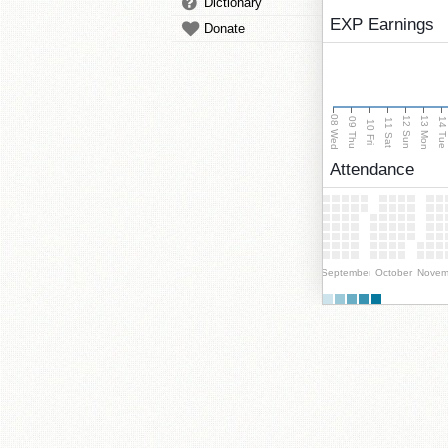
Dictionary
EXP Earnings
Donate
08 Wed
13 Mon
12 Sun
09 Thu
14 Tu
11 Sat
10 Fri
Attendance
September
October
Novem