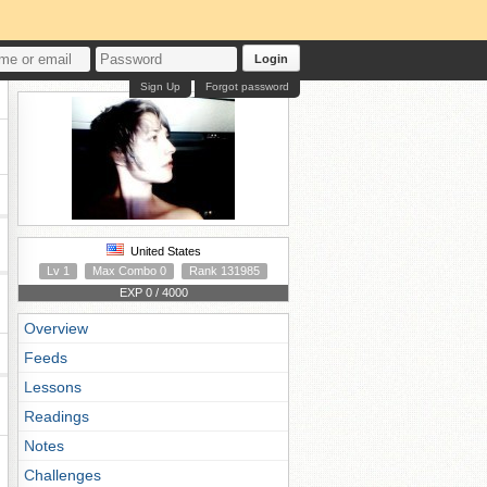
Login
Sign Up
Forgot password
United States
Lv 1
Max Combo 0
Rank 131985
EXP 0 / 4000
Overview
Feeds
Lessons
Readings
Notes
Challenges