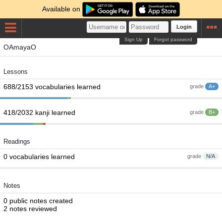
Available on
Login
Sign Up
Forgot password
OAmayaO
Lessons
688/2153 vocabularies learned
grade
A+
418/2032 kanji learned
grade
B+
Readings
0 vocabularies learned
grade
N/A
Notes
0 public notes created
2 notes reviewed