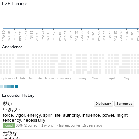
EXP Earnings
08 Wed
15 Wed
22 Wed
29 Wed
13 Mon
20 Mon
27 Mon
12 Sun
19 Sun
26 Sun
09 Thu
14 Tue
16 Thu
21 Tue
23 Thu
28 Tue
30 Thu
11 Sat
18 Sat
25 Sat
01 S
10 Fri
17 Fri
24 Fri
31 Fri
Attendance
September
October
November
December
January
February
March
April
May
Encounter History
勢い
Dictionary
Sentences
いきおい
force, vigor, energy, spirit, life, authority, influence, power, might,
tendency, necessarily
good
66% (2 correct | 1 wrong) ・last encounter:
15 years ago
危険な
きけんな