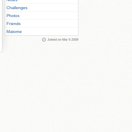
Challenges
Photos
Friends
Matome
Joined on Mar 9 2009