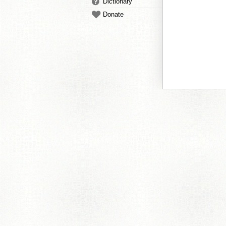
Dictionary
Donate