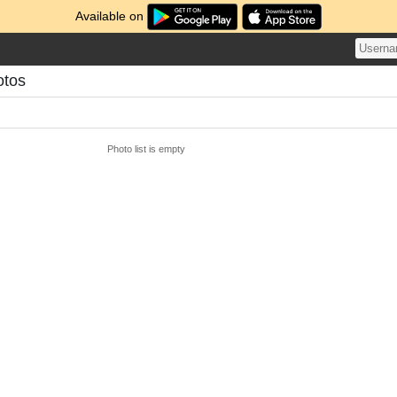
Available on
otos
Photo list is empty