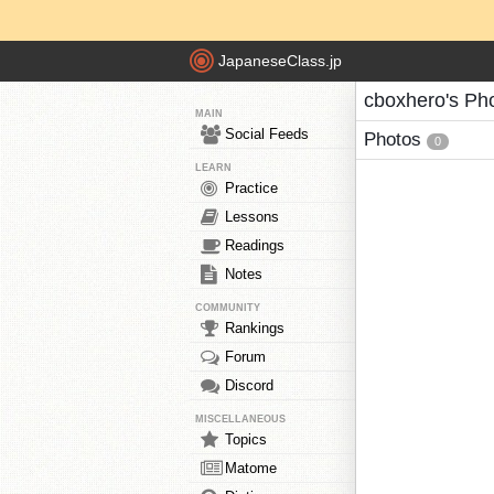
JapaneseClass.jp
cboxhero's Ph
MAIN
Social Feeds
Photos
0
LEARN
Practice
Lessons
Readings
Notes
COMMUNITY
Rankings
Forum
Discord
MISCELLANEOUS
Topics
Matome