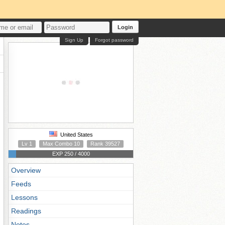
Login
Sign Up
Forgot password
United States
Lv 1
Max Combo 10
Rank 39527
EXP 250 / 4000
Overview
Feeds
Lessons
Readings
Notes