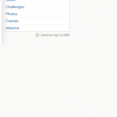
Challenges
Photos
Friends
Matome
Joined on Sep 13 2008