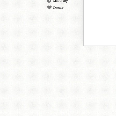
Dictionary
Donate