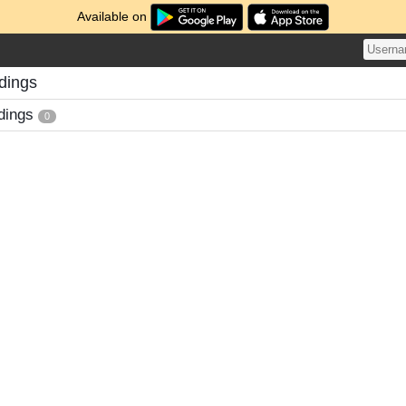
Available on
dings
dings
0