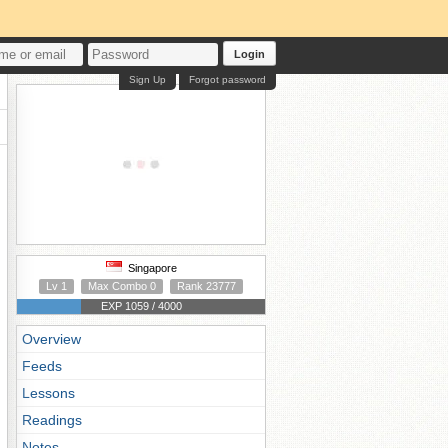
Login
Sign Up
Forgot password
Singapore
Lv 1
Max Combo 0
Rank 23777
EXP 1059 / 4000
Overview
Feeds
Lessons
Readings
Notes