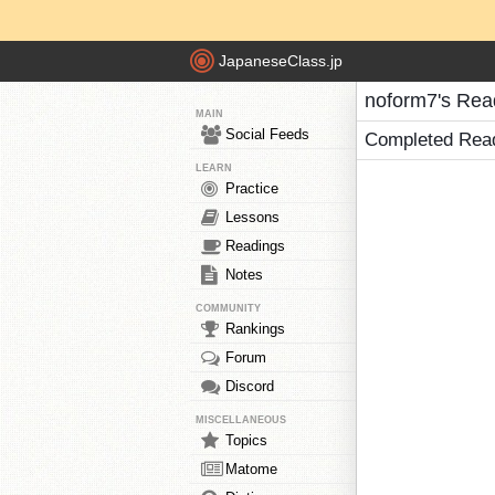
JapaneseClass.jp
noform7's Rea
MAIN
Social Feeds
Completed Rea
LEARN
Practice
Lessons
Readings
Notes
COMMUNITY
Rankings
Forum
Discord
MISCELLANEOUS
Topics
Matome