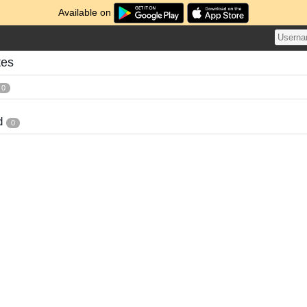
Available on
tes
0
d
0