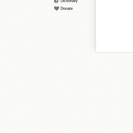
Dictionary
Donate