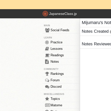
JapaneseClass.jp
Mijumaru's No
MAIN
Social Feeds
Notes Created
LEARN
Practice
Notes Reviewe
Lessons
Readings
Notes
COMMUNITY
Rankings
Forum
Discord
MISCELLANEOUS
Topics
Matome