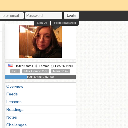
Login
Sign Up
Forgot password
United States
Female
Feb 26 1990
Lv 5
Max Combo 299
Rank 2142
EXP 65991 / 97000
Overview
Feeds
Lessons
Readings
Notes
Challenges