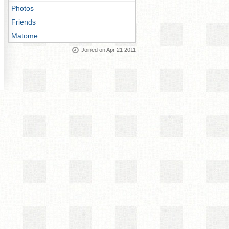
Photos
Friends
Matome
Joined on Apr 21 2011