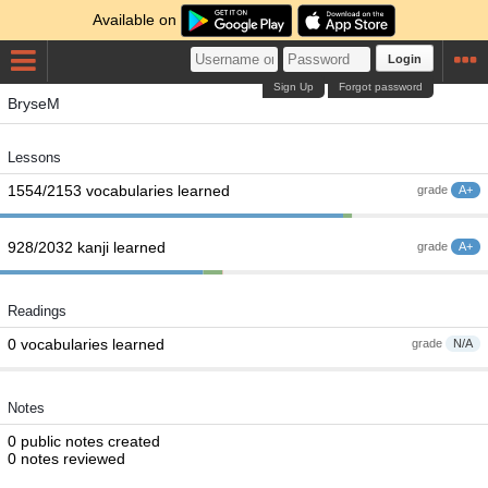
Available on
Login
Sign Up
Forgot password
BryseM
Lessons
1554/2153 vocabularies learned
grade
A+
928/2032 kanji learned
grade
A+
Readings
0 vocabularies learned
grade
N/A
Notes
0 public notes created
0 notes reviewed