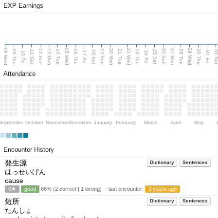
EXP Earnings
08 Wed
15 Wed
22 Wed
29 Wed
13 Mon
20 Mon
27 Mon
12 Sun
19 Sun
26 Sun
09 Thu
14 Tue
16 Thu
21 Tue
23 Thu
28 Tue
30 Thu
11 Sat
18 Sat
25 Sat
01 S
10 Fri
17 Fri
24 Fri
31 Fri
Attendance
September
October
November
December
January
February
March
April
May
Encounter History
発生源
Dictionary
Sentences
はっせいげん
cause
0★
good
66% (2 correct | 1 wrong) ・last encounter:
3 years ago
短所
Dictionary
Sentences
たんしょ