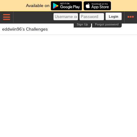
Available on
Login
Sign Up
Forgot password
eddwiin96's Challenges