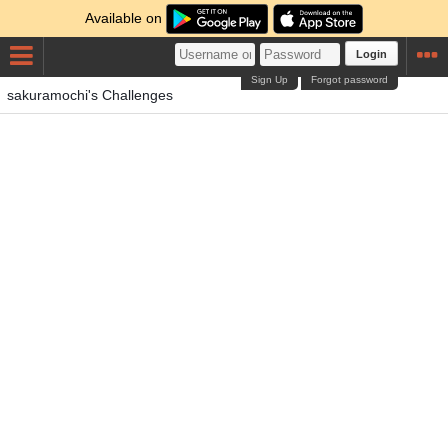
Available on
Login
Sign Up
Forgot password
sakuramochi's Challenges