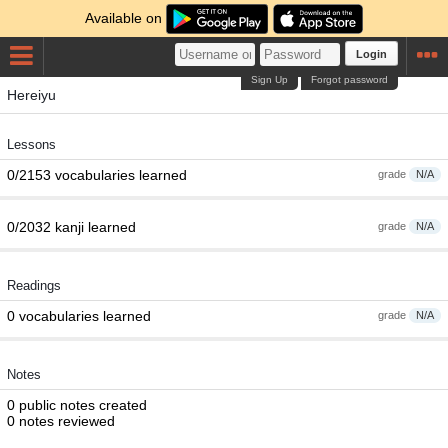
Available on
Login
Sign Up
Forgot password
Hereiyu
Lessons
0/2153 vocabularies learned
grade
N/A
0/2032 kanji learned
grade
N/A
Readings
0 vocabularies learned
grade
N/A
Notes
0 public notes created
0 notes reviewed