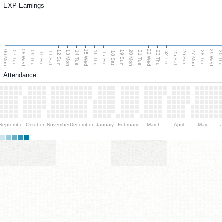
EXP Earnings
08 Wed
15 Wed
22 Wed
29 Wed
06 Mon
13 Mon
20 Mon
27 Mon
12 Sun
19 Sun
26 Sun
07 Tue
09 Thu
14 Tue
16 Thu
21 Tue
23 Thu
28 Tue
30 T
11 Sat
18 Sat
25 Sat
10 Fri
17 Fri
24 Fri
Attendance
September
October
November
December
January
February
March
April
May