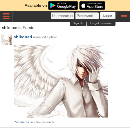
Available on
Login
Sign Up
Forgot password
shikonari's Feeds
shikonari
uploaded a photo
Comments
in a few seconds