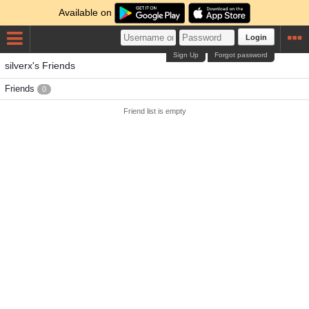
Available on
Login
Sign Up
Forgot password
silverx's Friends
Friends
0
Friend list is empty