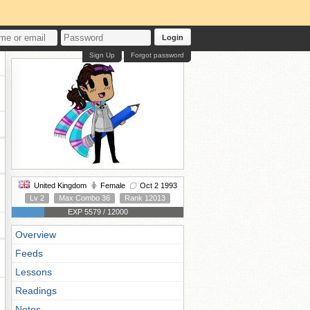
Login
Sign Up
Forgot password
United Kingdom
Female
Oct 2 1993
Lv 2
Max Combo 36
Rank 12013
EXP 5579 / 12000
Overview
Feeds
Lessons
Readings
Notes