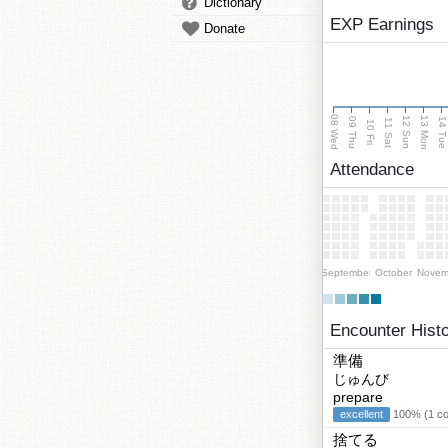
Dictionary
EXP Earnings
Donate
08 Wed
13 Mon
12 Sun
09 Thu
14 Tu
11 Sat
10 Fri
Attendance
September
October
Novem
Encounter Hist
準備
じゅんび
prepare
excellent
100% (1 cor
捨てる