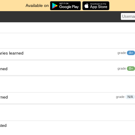
Available on
ries learned
grade
A+
rned
grade
B+
rned
grade
N/A
ated