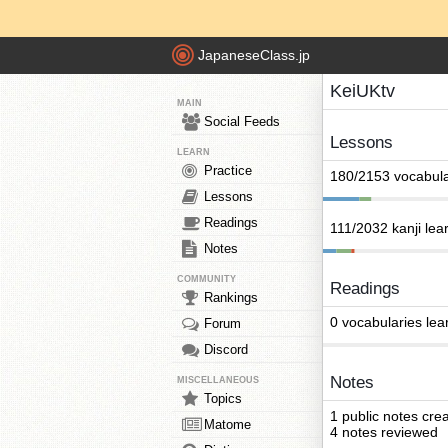
JapaneseClass.jp
KeiUKtv
MAIN
Social Feeds
Lessons
LEARN
Practice
180/2153 vocabula
Lessons
Readings
111/2032 kanji lea
Notes
COMMUNITY
Readings
Rankings
0 vocabularies lea
Forum
Discord
Notes
MISCELLANEOUS
Topics
1 public notes cre
Matome
4 notes reviewed