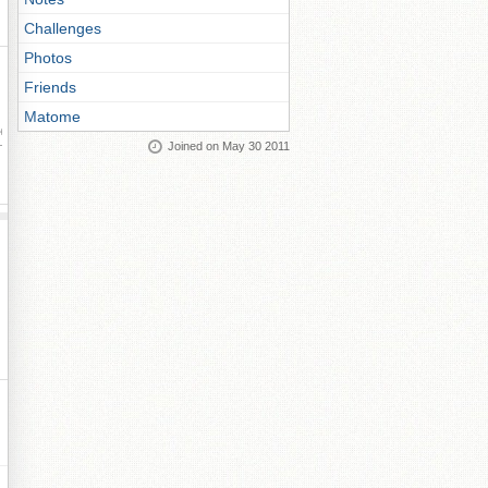
Challenges
Photos
Friends
Matome
ay
Joined on May 30 2011