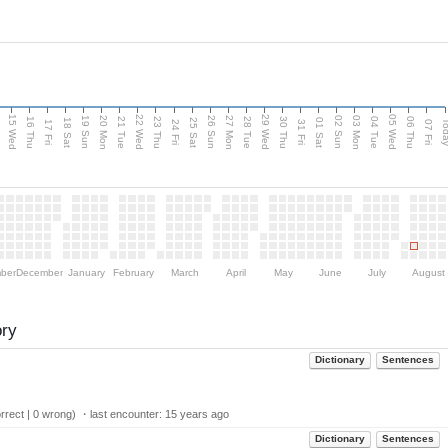
15 Wed
22 Wed
29 Wed
05 Wed
20 Mon
27 Mon
03 Mon
19 Sun
26 Sun
02 Sun
e
16 Thu
21 Tue
23 Thu
28 Tue
30 Thu
04 Tue
06 Thu
18 Sat
25 Sat
01 Sat
Tod
17 Fri
24 Fri
31 Fri
07 Fri
ber
December
January
February
March
April
May
June
July
August
ory
Dictionary
Sentences
rect | 0 wrong) ・last encounter:
15 years ago
Dictionary
Sentences