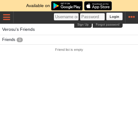
Available on
Login
Sign Up
Forgot password
Verosu's Friends
Friends
0
Friend list is empty