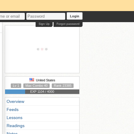
Login
Sign Up
Forgot password
United States
Lv 1
Max Combo 40
Rank 23385
EXP 1104 / 4000
Overview
Feeds
Lessons
Readings
Notes