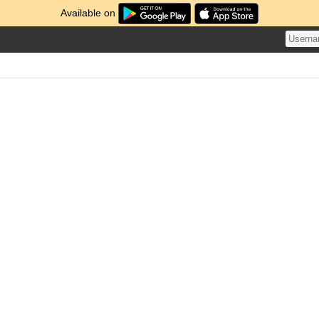
Available on