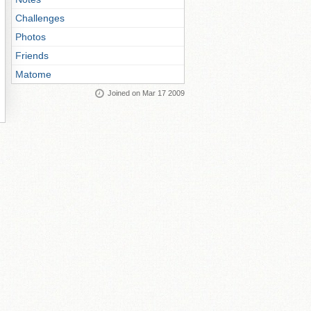
Challenges
Photos
Friends
Matome
Joined on Mar 17 2009