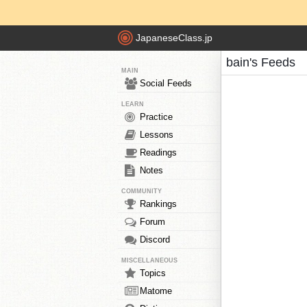
JapaneseClass.jp
bain's Feeds
MAIN
Social Feeds
LEARN
Practice
Lessons
Readings
Notes
COMMUNITY
Rankings
Forum
Discord
MISCELLANEOUS
Topics
Matome