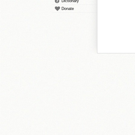
Dictionary
Donate