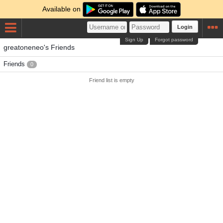
Available on
Login
Sign Up
Forgot password
greatoneneo's Friends
Friends
0
Friend list is empty