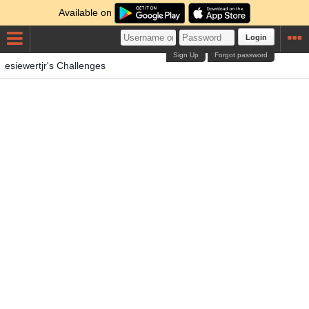
Available on
Login
Sign Up
Forgot password
esiewertjr's Challenges