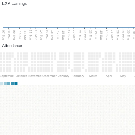
EXP Earnings
08 Wed
15 Wed
22 Wed
29 Wed
13 Mon
20 Mon
27 Mon
12 Sun
19 Sun
26 Sun
07 Tue
09 Thu
14 Tue
16 Thu
21 Tue
23 Thu
28 Tue
30 Thu
11 Sat
18 Sat
25 Sat
10 Fri
17 Fri
24 Fri
31 F
Attendance
September
October
November
December
January
February
March
April
May