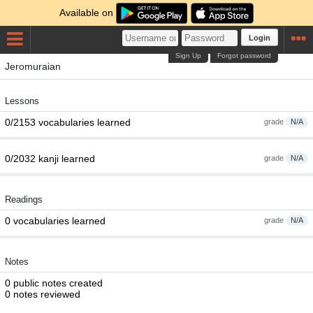
Available on
Login
Sign Up
Forgot password
Jeromuraian
Lessons
0/2153 vocabularies learned
grade
N/A
0/2032 kanji learned
grade
N/A
Readings
0 vocabularies learned
grade
N/A
Notes
0 public notes created
0 notes reviewed