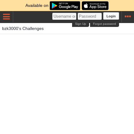
Available on
Login
Sign Up
Forgot password
bzk3000's Challenges