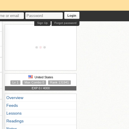
Login
Sign Up
Forgot password
United States
Lv 1
Max Combo 0
Rank 131941
EXP 0 / 4000
Overview
Feeds
Lessons
Readings
Notes