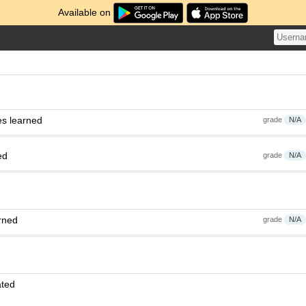
Available on
es learned
grade
N/A
ed
grade
N/A
rned
grade
N/A
ated