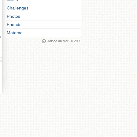
Challenges
Photos
Friends
Matome
ay
Joined on Mar 20 2009