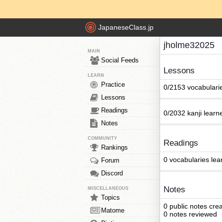
JapaneseClass.jp
jholme32025
MAIN
Social Feeds
Lessons
LEARN
Practice
0/2153 vocabulari
Lessons
Readings
0/2032 kanji learn
Notes
COMMUNITY
Readings
Rankings
0 vocabularies lea
Forum
Discord
Notes
MISCELLANEOUS
Topics
0 public notes cre
Matome
0 notes reviewed