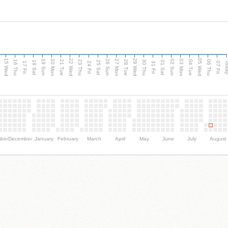
15 Wed
22 Wed
29 Wed
05 Wed
20 Mon
27 Mon
03 Mon
19 Sun
26 Sun
02 Sun
e
16 Thu
21 Tue
23 Thu
28 Tue
30 Thu
04 Tue
06 Thu
18 Sat
25 Sat
01 Sat
Tod
17 Fri
24 Fri
31 Fri
07 Fri
ber
December
January
February
March
April
May
June
July
August