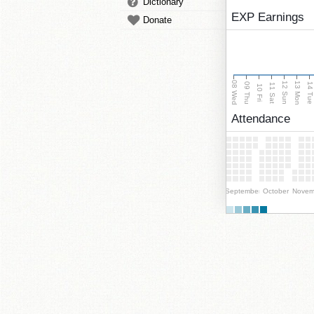
Dictionary
EXP Earnings
Donate
08 Wed
13 Mon
12 Sun
09 Thu
14 Tu
11 Sat
10 Fri
Attendance
September
October
Novem