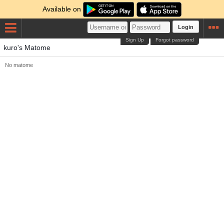
Available on
Login
Sign Up
Forgot password
kuro's Matome
No matome