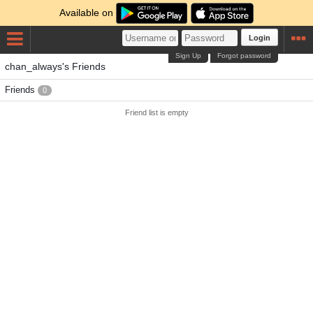
Available on
Login
Sign Up
Forgot password
chan_always's Friends
Friends
0
Friend list is empty