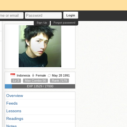
Login
Sign Up
Forgot password
Indonesia
Female
May 28 1991
Lv 3
Max Combo 56
Rank 7179
EXP 13529 / 27000
Overview
Feeds
Lessons
Readings
Notes