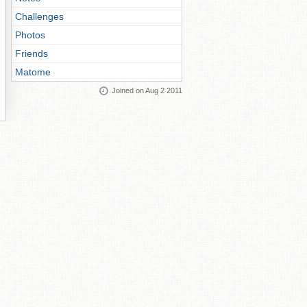
Challenges
Photos
Friends
Matome
Joined on Aug 2 2011