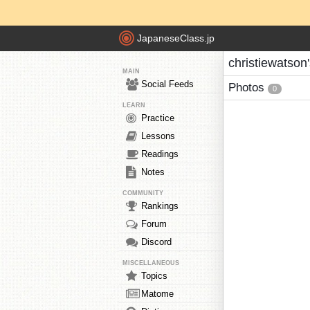
JapaneseClass.jp
christiewatson
MAIN
Social Feeds
Photos
0
LEARN
Practice
Lessons
Readings
Notes
COMMUNITY
Rankings
Forum
Discord
MISCELLANEOUS
Topics
Matome