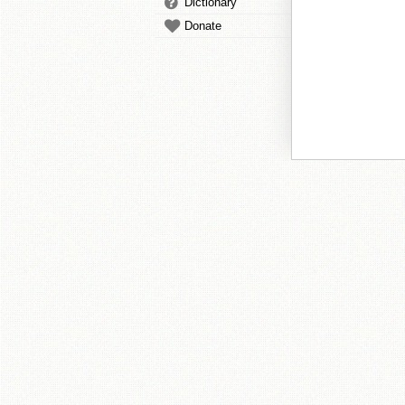
Dictionary
Donate