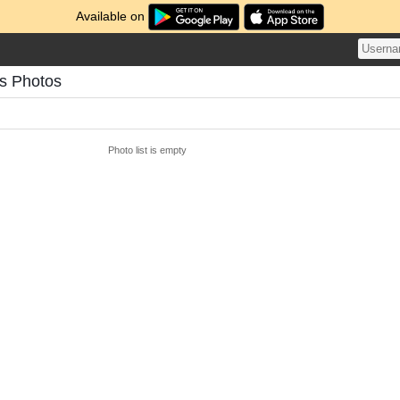
Available on
's Photos
Photo list is empty