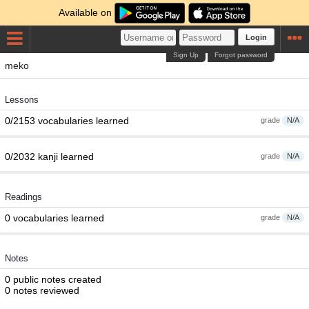
Available on
Login
Sign Up
Forgot password
meko
Lessons
0/2153 vocabularies learned
grade
N/A
0/2032 kanji learned
grade
N/A
Readings
0 vocabularies learned
grade
N/A
Notes
0 public notes created
0 notes reviewed