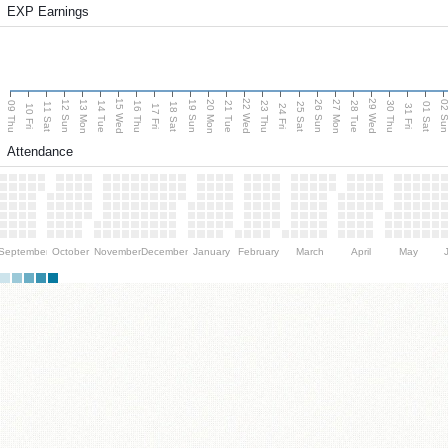
EXP Earnings
15 Wed
22 Wed
29 Wed
13 Mon
20 Mon
27 Mon
12 Sun
19 Sun
26 Sun
02 S
09 Thu
14 Tue
16 Thu
21 Tue
23 Thu
28 Tue
30 Thu
11 Sat
18 Sat
25 Sat
01 Sat
10 Fri
17 Fri
24 Fri
31 Fri
Attendance
September
October
November
December
January
February
March
April
May