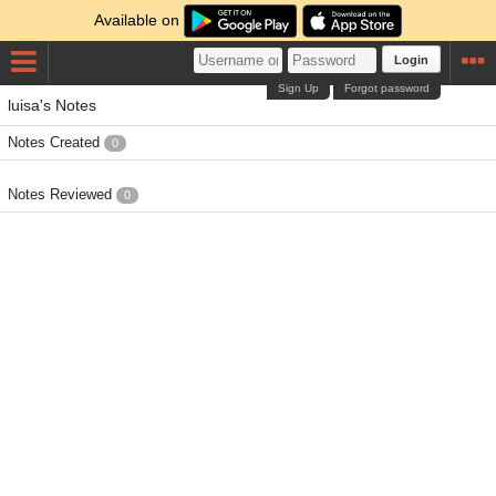
Available on
Login
Sign Up
Forgot password
luisa's Notes
Notes Created
0
Notes Reviewed
0