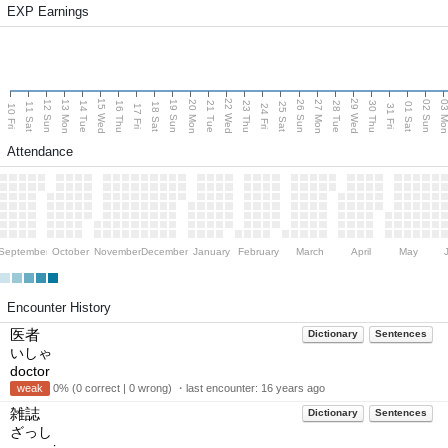
EXP Earnings
15 Wed
22 Wed
29 Wed
13 Mon
20 Mon
27 Mon
03 M
12 Sun
19 Sun
26 Sun
02 Sun
14 Tue
16 Thu
21 Tue
23 Thu
28 Tue
30 Thu
11 Sat
18 Sat
25 Sat
01 Sat
10 Fri
17 Fri
24 Fri
31 Fri
Attendance
September
October
November
December
January
February
March
April
May
Encounter History
医者
Dictionary
Sentences
いしゃ
doctor
weak
0% (0 correct | 0 wrong) ・last encounter:
16 years ago
雑誌
Dictionary
Sentences
ざっし