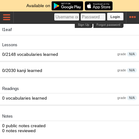
Available on
Login
Sign Up
Forgot password
l1eaf
Lessons
0/2148 vocabularies learned
grade
N/A
0/2030 kanji learned
grade
N/A
Readings
0 vocabularies learned
grade
N/A
Notes
0 public notes created
0 notes reviewed