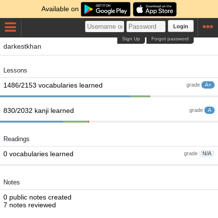
Available on
Login
Sign Up
Forgot password
darkestkhan
Lessons
1486/2153 vocabularies learned
grade
A+
830/2032 kanji learned
grade
A
Readings
0 vocabularies learned
grade
N/A
Notes
0 public notes created
7 notes reviewed