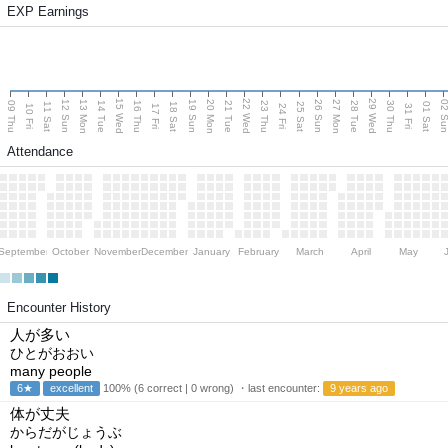
EXP Earnings
15 Wed
22 Wed
29 Wed
13 Mon
20 Mon
27 Mon
12 Sun
19 Sun
26 Sun
02 S
09 Thu
14 Tue
16 Thu
21 Tue
23 Thu
28 Tue
30 Thu
11 Sat
18 Sat
25 Sat
01 Sat
10 Fri
17 Fri
24 Fri
31 Fri
Attendance
September
October
November
December
January
February
March
April
May
Encounter History
人が多い
ひとがおおい
many people
6★
excellent
100% (6 correct | 0 wrong) ・last encounter:
9 years ago
体が丈夫
からだがじょうぶ