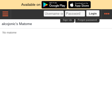
Available on
Login
Sign Up
Forgot password
alcojonic's Matome
No matome