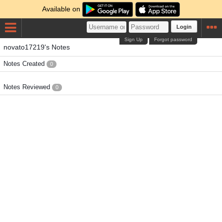
Available on
Login
Sign Up
Forgot password
novato17219's Notes
Notes Created
0
Notes Reviewed
0