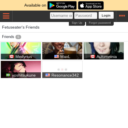
Available on
Login
Sign Up
Forgot password
Fetuseater's Friends
Friends
5
Medyrius
MaxL
Autumninia
yoshitsukune
Resonance342