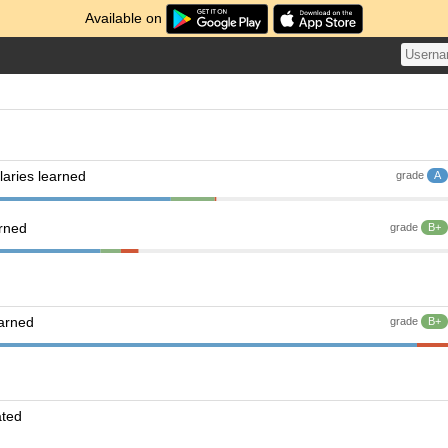
Available on
aries learned
grade
A
arned
grade
B+
earned
grade
B+
ated