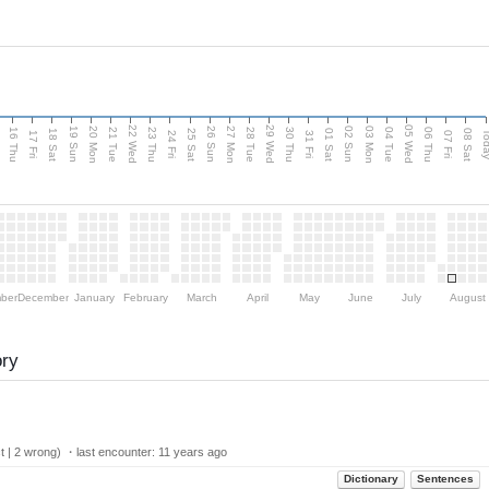
d
22 Wed
29 Wed
05 Wed
20 Mon
27 Mon
03 Mon
19 Sun
26 Sun
02 Sun
16 Thu
21 Tue
23 Thu
28 Tue
30 Thu
04 Tue
06 Thu
18 Sat
25 Sat
01 Sat
08 Sat
Tod
17 Fri
24 Fri
31 Fri
07 Fri
ber
December
January
February
March
April
May
June
July
August
ory
t | 2 wrong) ・last encounter:
11 years ago
Dictionary
Sentences