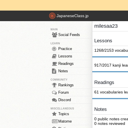
JapaneseClass.jp
milesaa23
MAIN
Social Feeds
Lessons
LEARN
Practice
1268/2153 vocabul
Lessons
Readings
917/2017 kanji le
Notes
COMMUNITY
Readings
Rankings
61 vocabularies l
Forum
Discord
Notes
MISCELLANEOUS
Topics
0 public notes cre
Matome
0 notes reviewed