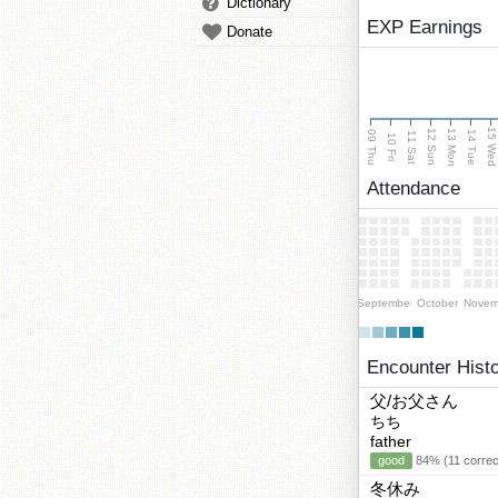
Dictionary
EXP Earnings
Donate
15 We
13 Mon
12 Sun
09 Thu
14 Tue
11 Sat
10 Fri
Attendance
September
October
Novem
Encounter Hist
父/お父さん
ちち
father
good
84% (11 correc
冬休み