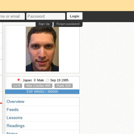
Login
Sign Up
Forgot password
Japan
Male
Sep 19 1985
Lv 8
Max Combo 488
Rank 319
EXP 495052 / 380000
Overview
Feeds
Lessons
Readings
Notes