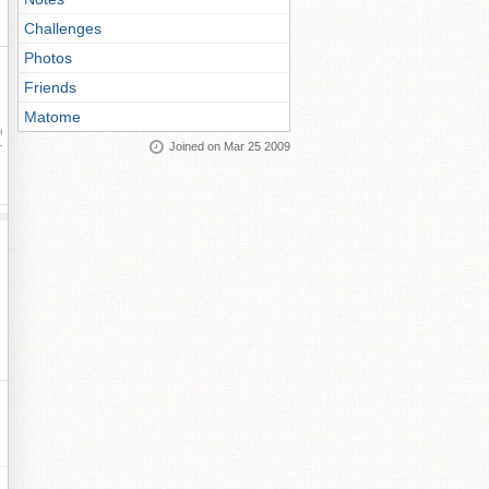
Challenges
Photos
Friends
Matome
ay
Joined on Mar 25 2009