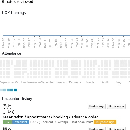
6 notes reviewed
EXP Earnings
08 Wed
15 Wed
22 Wed
29 Wed
13 Mon
20 Mon
27 Mon
12 Sun
19 Sun
26 Sun
09 Thu
14 Tue
16 Thu
21 Tue
23 Thu
28 Tue
30 Thu
11 Sat
18 Sat
25 Sat
01 S
10 Fri
17 Fri
24 Fri
31 Fri
Attendance
September
October
November
December
January
February
March
April
May
Encounter History
予約
Dictionary
Sentences
よやく
reservation / appointment / booking / advance order
1★
excellent
100% (1 correct | 0 wrong) ・last encounter:
10 years ago
振る
Dictionary
Sentences