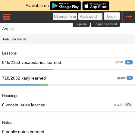
Available on
Login
Sign Up
Forgot password
Aegizt
Futsu na hito da...
Lessons
845/2153 vocabularies learned
grade
A+
718/2032 kanji learned
grade
A
Readings
0 vocabularies learned
grade
N/A
Notes
0 public notes created