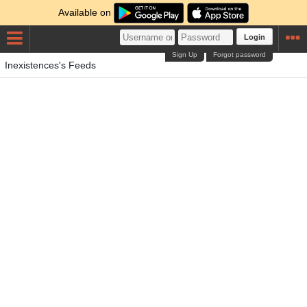
Available on
Login
Sign Up
Forgot password
Inexistences's Feeds