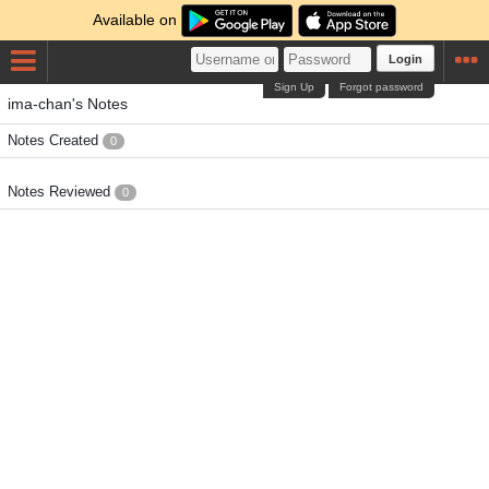
Available on
Login
Sign Up
Forgot password
ima-chan's Notes
Notes Created
0
Notes Reviewed
0