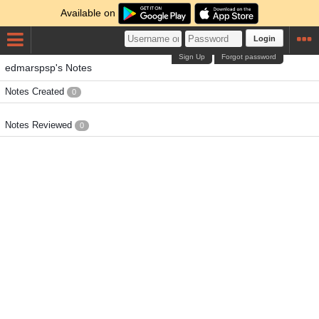
Available on
Login
Sign Up
Forgot password
edmarspsp's Notes
Notes Created
0
Notes Reviewed
0