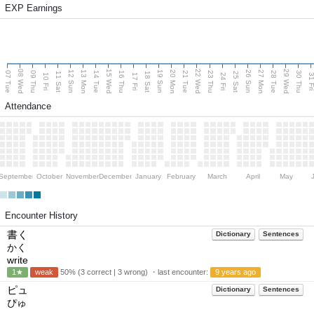
EXP Earnings
08 Wed
15 Wed
22 Wed
29 Wed
13 Mon
20 Mon
27 Mon
12 Sun
19 Sun
26 Sun
07 Tue
09 Thu
14 Tue
16 Thu
21 Tue
23 Thu
28 Tue
30 Thu
11 Sat
18 Sat
25 Sat
10 Fri
17 Fri
24 Fri
31 F
Attendance
September
October
November
December
January
February
March
April
May
Encounter History
書く
Dictionary
Sentences
かく
write
1★
weak
50% (3 correct | 3 wrong) ・last encounter:
9 years ago
ピュ
Dictionary
Sentences
ぴゅ