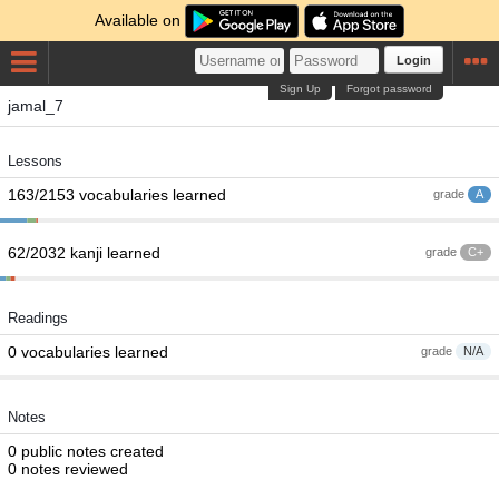
Available on
Login
Sign Up
Forgot password
jamal_7
Lessons
163/2153 vocabularies learned
grade
A
62/2032 kanji learned
grade
C+
Readings
0 vocabularies learned
grade
N/A
Notes
0 public notes created
0 notes reviewed