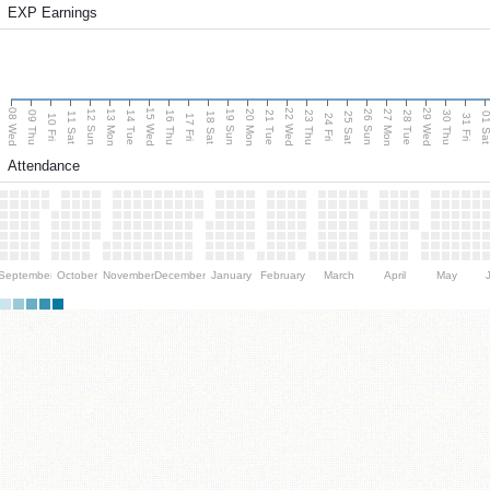
EXP Earnings
08 Wed
15 Wed
22 Wed
29 Wed
13 Mon
20 Mon
27 Mon
12 Sun
19 Sun
26 Sun
09 Thu
14 Tue
16 Thu
21 Tue
23 Thu
28 Tue
30 Thu
11 Sat
18 Sat
25 Sat
01 S
10 Fri
17 Fri
24 Fri
31 Fri
Attendance
September
October
November
December
January
February
March
April
May