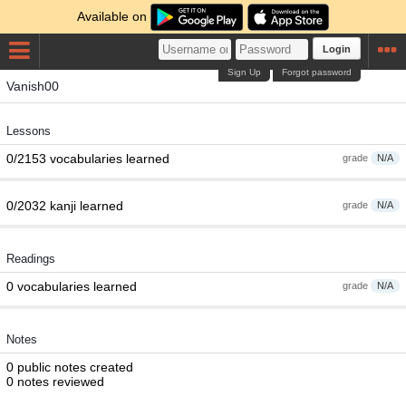
Available on
Login
Sign Up
Forgot password
Vanish00
Lessons
0/2153 vocabularies learned
grade
N/A
0/2032 kanji learned
grade
N/A
Readings
0 vocabularies learned
grade
N/A
Notes
0 public notes created
0 notes reviewed