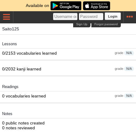
Available on
Login
Sign Up
Forgot password
Saito125
Lessons
0/2153 vocabularies learned
grade
N/A
0/2032 kanji learned
grade
N/A
Readings
0 vocabularies learned
grade
N/A
Notes
0 public notes created
0 notes reviewed