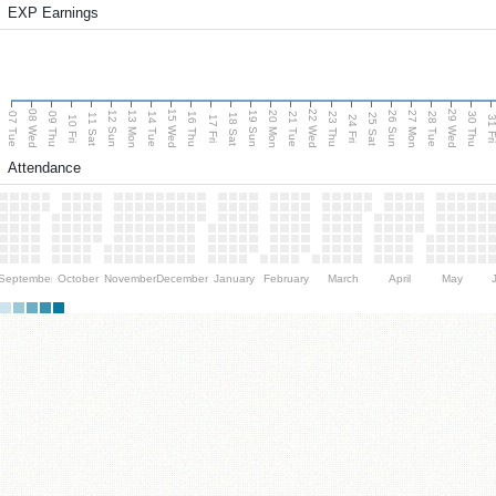
EXP Earnings
08 Wed
15 Wed
22 Wed
29 Wed
13 Mon
20 Mon
27 Mon
12 Sun
19 Sun
26 Sun
07 Tue
09 Thu
14 Tue
16 Thu
21 Tue
23 Thu
28 Tue
30 Thu
11 Sat
18 Sat
25 Sat
10 Fri
17 Fri
24 Fri
31 F
Attendance
September
October
November
December
January
February
March
April
May