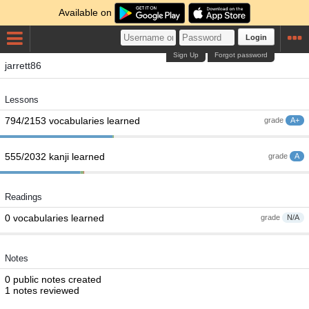
Available on
Login
Sign Up
Forgot password
jarrett86
Lessons
794/2153 vocabularies learned
grade
A+
555/2032 kanji learned
grade
A
Readings
0 vocabularies learned
grade
N/A
Notes
0 public notes created
1 notes reviewed