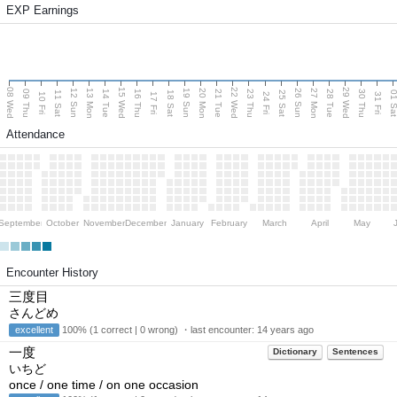
EXP Earnings
08 Wed
15 Wed
22 Wed
29 Wed
13 Mon
20 Mon
27 Mon
12 Sun
19 Sun
26 Sun
09 Thu
14 Tue
16 Thu
21 Tue
23 Thu
28 Tue
30 Thu
11 Sat
18 Sat
25 Sat
01 S
10 Fri
17 Fri
24 Fri
31 Fri
Attendance
September
October
November
December
January
February
March
April
May
Encounter History
三度目
さんどめ
excellent
100% (1 correct | 0 wrong) ・last encounter:
14 years ago
一度
Dictionary
Sentences
いちど
once / one time / on one occasion