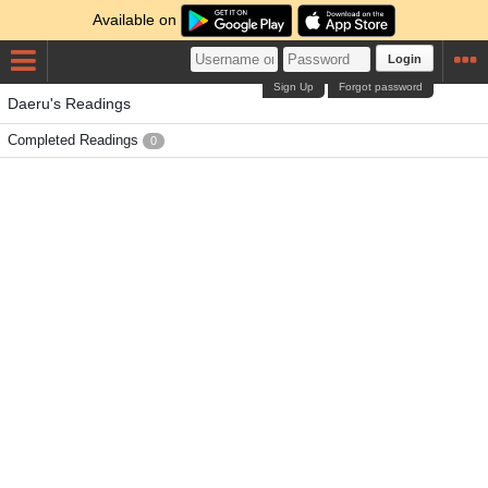
Available on
Login
Sign Up
Forgot password
Daeru's Readings
Completed Readings
0