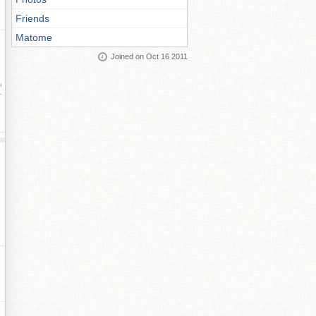
Friends
Matome
Joined on Oct 16 2011
ay