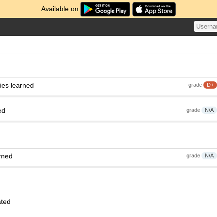
Available on
ies learned
grade
D+
ed
grade
N/A
rned
grade
N/A
ated