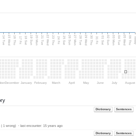
15 Wed
22 Wed
29 Wed
05 Wed
n
20 Mon
27 Mon
03 Mon
19 Sun
26 Sun
02 Sun
14 Tue
16 Thu
21 Tue
23 Thu
28 Tue
30 Thu
04 Tue
06 Thu
18 Sat
25 Sat
01 Sat
Tod
17 Fri
24 Fri
31 Fri
ber
December
January
February
March
April
May
June
July
August
ory
Dictionary
Sentences
 | 1 wrong) ・last encounter:
15 years ago
Dictionary
Sentences