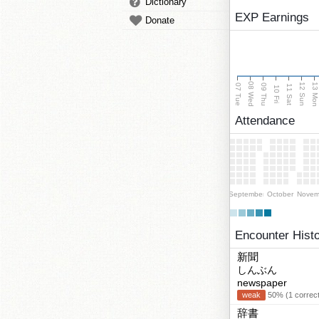
Dictionary
EXP Earnings
Donate
08 Wed
13 Mo
12 Sun
07 Tue
09 Thu
11 Sat
10 Fri
Attendance
September
October
Novem
Encounter Hist
新聞
しんぶん
newspaper
weak
50% (1 correct
辞書