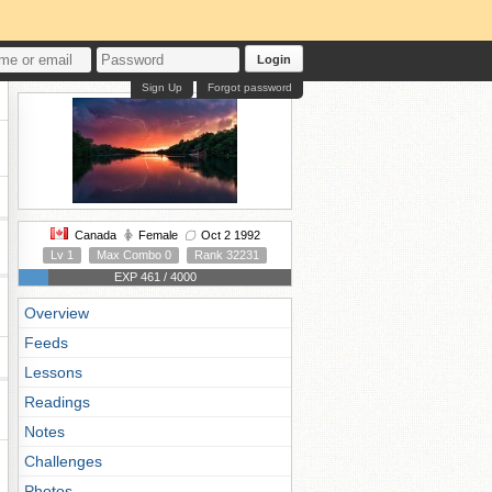
Login
Sign Up
Forgot password
Canada
Female
Oct 2 1992
Lv 1
Max Combo 0
Rank 32231
EXP 461 / 4000
Overview
Feeds
Lessons
Readings
Notes
Challenges
Photos