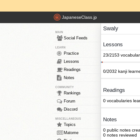
JapaneseClass.jp
Swaly
MAIN
Social Feeds
Lessons
LEARN
Practice
23/2153 vocabular
Lessons
Readings
0/2032 kanji learn
Notes
COMMUNITY
Readings
Rankings
0 vocabularies lea
Forum
Discord
Notes
MISCELLANEOUS
Topics
0 public notes cre
Matome
0 notes reviewed