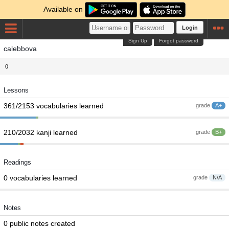
Available on
Login
Sign Up
Forgot password
calebbova
0
Lessons
361/2153 vocabularies learned
grade
A+
210/2032 kanji learned
grade
B+
Readings
0 vocabularies learned
grade
N/A
Notes
0 public notes created