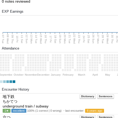
0 notes reviewed
EXP Earnings
08 Wed
15 Wed
22 Wed
29 Wed
13 Mon
20 Mon
27 Mon
12 Sun
19 Sun
26 Sun
07 Tue
09 Thu
14 Tue
16 Thu
21 Tue
23 Thu
28 Tue
30 Thu
11 Sat
18 Sat
25 Sat
10 Fri
17 Fri
24 Fri
31 F
Attendance
September
October
November
December
January
February
March
April
May
Encounter History
地下鉄
Dictionary
Sentences
ちかてつ
underground train / subway
1★
excellent
100% (1 correct | 0 wrong) ・last encounter:
6 years ago
立つ
Dictionary
Sentences