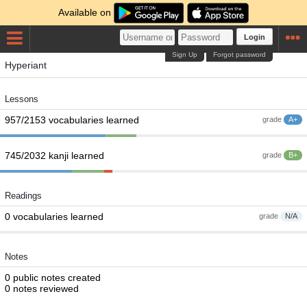
Available on
Login
Sign Up
Forgot password
Hyperiant
Lessons
957/2153 vocabularies learned
grade
A+
745/2032 kanji learned
grade
B+
Readings
0 vocabularies learned
grade
N/A
Notes
0 public notes created
0 notes reviewed