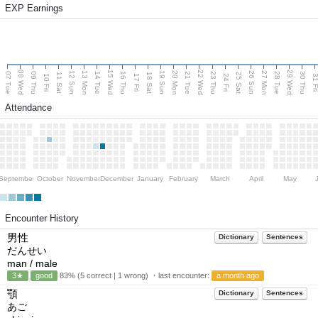
EXP Earnings
08 Wed
15 Wed
22 Wed
29 Wed
13 Mon
20 Mon
27 Mon
12 Sun
19 Sun
26 Sun
07 Tue
09 Thu
14 Tue
16 Thu
21 Tue
23 Thu
28 Tue
30 Thu
11 Sat
18 Sat
25 Sat
10 Fri
17 Fri
24 Fri
31 F
Attendance
September
October
November
December
January
February
March
April
May
Encounter History
男性
Dictionary
Sentences
だんせい
man / male
3★
good
83% (5 correct | 1 wrong) ・last encounter:
a month ago
顎
Dictionary
Sentences
あご